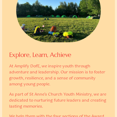
Explore, Learn, Achieve
At Amplify DofE, we inspire youth through
adventure and leadership. Our mission is to foster
growth, resilience, and a sense of community
among young people.
As part of St Anne’s Church Youth Ministry, we are
dedicated to nurturing future leaders and creating
lasting memories.
We help them with the four sections of the Award,