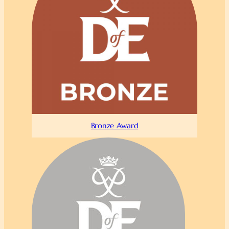
Bronze Award