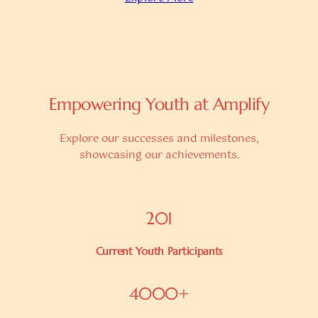
Empowering Youth at Amplify
Explore our successes and milestones,
showcasing our achievements.
201
Current Youth Participants
4000+