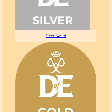
Silver Award