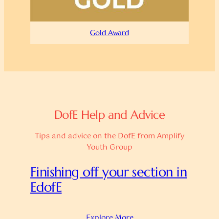
Gold Award
DofE Help and Advice
Tips and advice on the DofE from Amplify
Youth Group
Finishing off your section in
EdofE
Explore More