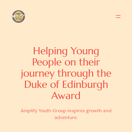
Skip
to
content
Helping Young
People on their
journey through the
Duke of Edinburgh
Award
Amplify Youth Group inspires growth and
adventure.