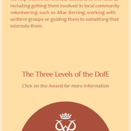
including getting them involved in local community
volunteering, such as Altar Serving, working with
uniform groups or guiding them to something that
interests them.
The Three Levels of the DofE
Click on the Award for more information